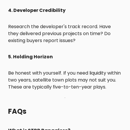
4. Developer Credibility
Research the developer's track record. Have
they delivered previous projects on time? Do
existing buyers report issues?
5. Holding Horizon
Be honest with yourself. If you need liquidity within
two years, satellite town plots may not suit you.
These are typically five-to-ten-year plays.
FAQs