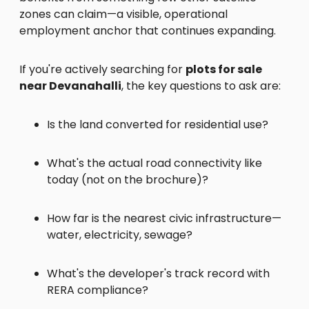
zones can claim—a visible, operational
employment anchor that continues expanding.
If you're actively searching for
plots for sale
near Devanahalli
, the key questions to ask are:
Is the land converted for residential use?
What's the actual road connectivity like
today (not on the brochure)?
How far is the nearest civic infrastructure—
water, electricity, sewage?
What's the developer's track record with
RERA compliance?