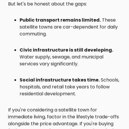
But let's be honest about the gaps:
Public transport remains limited.
These
satellite towns are car-dependent for daily
commuting.
Civic infrastructure is still developing.
Water supply, sewage, and municipal
services vary significantly.
Social infrastructure takes time.
Schools,
hospitals, and retail take years to follow
residential development.
If you're considering a satellite town for
immediate living, factor in the lifestyle trade-offs
alongside the price advantage. If you're buying