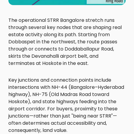
The operational STRR Bangalore stretch runs
through several key nodes that are shaping real
estate activity along its path. Starting from
Dobbaspet in the northwest, the route passes
through or connects to Doddaballapur Road,
skirts the Devanahalli airport belt, and
terminates at Hoskote in the east.
Key junctions and connection points include
intersections with NH-44 (Bangalore–Hyderabad
highway), NH-75 (Old Madras Road toward
Hoskote), and state highways feeding into the
airport corridor. For buyers, proximity to these
junctions—rather than just "being near STRR"—
often determines actual accessibility and,
consequently, land value.