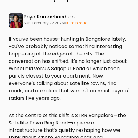
Priya Ramachandran
•
Sun, February 22 2026
10 min read
If you've been house-hunting in Bangalore lately,
you've probably noticed something interesting
happening at the edges of the city. The
conversation has shifted. It's no longer just about
Whitefield versus Sarjapur Road or which tech
park is closest to your apartment. Now,
everyone's talking about satellite towns, ring
roads, and corridors that weren't on most buyers'
radars five years ago.
At the centre of this shift is STRR Bangalore—the
Satellite Town Ring Road—a piece of
infrastructure that's quietly reshaping how we
think about where Bangalore ends and