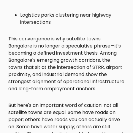
Logistics parks clustering near highway
intersections
This convergence is why satellite towns
Bangalore is no longer a speculative phrase—it's
becoming a defined investment thesis. Among
Bangalore's emerging growth corridors, the
towns that sit at the intersection of STRR, airport
proximity, and industrial demand show the
strongest alignment of operational infrastructure
and long-term employment anchors.
But here's an important word of caution: not all
satellite towns are equal. Some have roads on
paper; others have roads you can actually drive
on. Some have water supply; others are still