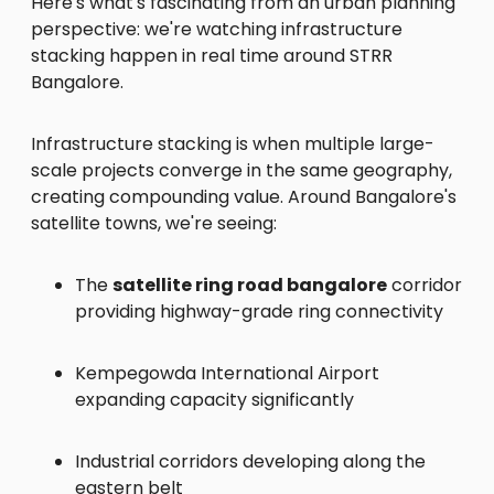
Here's what's fascinating from an urban planning
perspective: we're watching infrastructure
stacking happen in real time around STRR
Bangalore.
Infrastructure stacking is when multiple large-
scale projects converge in the same geography,
creating compounding value. Around Bangalore's
satellite towns, we're seeing:
The
satellite ring road bangalore
corridor
providing highway-grade ring connectivity
Kempegowda International Airport
expanding capacity significantly
Industrial corridors developing along the
eastern belt