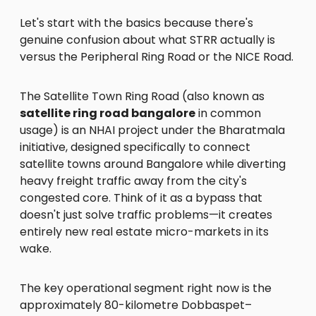
Let's start with the basics because there's
genuine confusion about what STRR actually is
versus the Peripheral Ring Road or the NICE Road.
The Satellite Town Ring Road (also known as
satellite ring road bangalore
in common
usage) is an NHAI project under the Bharatmala
initiative, designed specifically to connect
satellite towns around Bangalore while diverting
heavy freight traffic away from the city's
congested core. Think of it as a bypass that
doesn't just solve traffic problems—it creates
entirely new real estate micro-markets in its
wake.
The key operational segment right now is the
approximately 80-kilometre Dobbaspet–