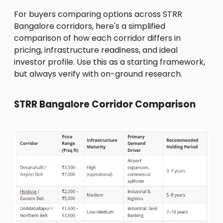
For buyers comparing options across STRR
Bangalore corridors, here's a simplified
comparison of how each corridor differs in
pricing, infrastructure readiness, and ideal
investor profile. Use this as a starting framework,
but always verify with on-ground research.
STRR Bangalore Corridor Comparison