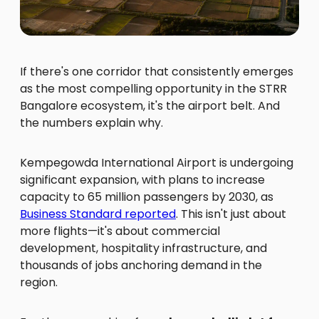
If there's one corridor that consistently emerges
as the most compelling opportunity in the STRR
Bangalore ecosystem, it's the airport belt. And
the numbers explain why.
Kempegowda International Airport is undergoing
significant expansion, with plans to increase
capacity to 65 million passengers by 2030, as
Business Standard reported
. This isn't just about
more flights—it's about commercial
development, hospitality infrastructure, and
thousands of jobs anchoring demand in the
region.