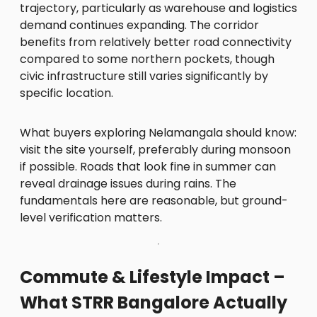
trajectory, particularly as warehouse and logistics
demand continues expanding. The corridor
benefits from relatively better road connectivity
compared to some northern pockets, though
civic infrastructure still varies significantly by
specific location.
What buyers exploring Nelamangala should know:
visit the site yourself, preferably during monsoon
if possible. Roads that look fine in summer can
reveal drainage issues during rains. The
fundamentals here are reasonable, but ground-
level verification matters.
Commute & Lifestyle Impact –
What STRR Bangalore Actually