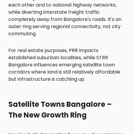
each other and to national highway networks,
while diverting interstate freight traffic
completely away from Bangalore's roads. It's an
outer ring serving regional connectivity, not city
commuting.
For real estate purposes, PRR impacts
established suburban localities, while STRR
Bangalore influences emerging satellite town
corridors where land is still relatively affordable
but infrastructure is catching up.
Satellite Towns Bangalore –
The New Growth Ring