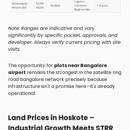
Note: Ranges are indicative and vary
significantly by specific pocket, approvals, and
developer. Always verify current pricing with site
visits.
The opportunity for
plots near Bangalore
airport
remains the strongest in the satellite ring
road bangalore network precisely because
infrastructure isn't a promise here—it's already
operational.
Land Prices in Hoskote –
Industrial Growth Meets STRR