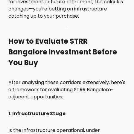
for investment or future retirement, the calculus
changes—you're betting on infrastructure
catching up to your purchase.
How to Evaluate STRR
Bangalore Investment Before
You Buy
After analysing these corridors extensively, here's
a framework for evaluating STRR Bangalore-
adjacent opportunities:
1. Infrastructure Stage
Is the infrastructure operational, under