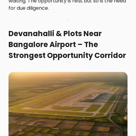
waiting. The opportunity is real, but so is the need
for due diligence.
Devanahalli & Plots Near
Bangalore Airport – The
Strongest Opportunity Corridor