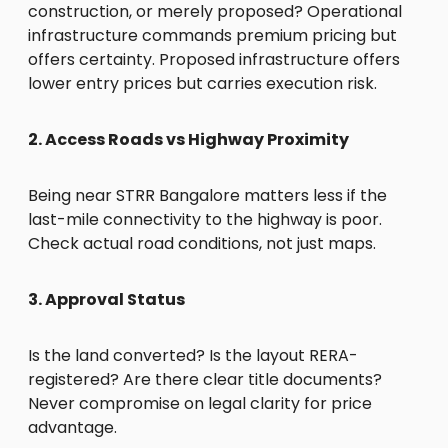
construction, or merely proposed? Operational
infrastructure commands premium pricing but
offers certainty. Proposed infrastructure offers
lower entry prices but carries execution risk.
2. Access Roads vs Highway Proximity
Being near STRR Bangalore matters less if the
last-mile connectivity to the highway is poor.
Check actual road conditions, not just maps.
3. Approval Status
Is the land converted? Is the layout RERA-
registered? Are there clear title documents?
Never compromise on legal clarity for price
advantage.