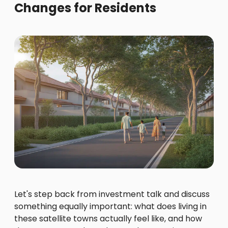
Changes for Residents
Let's step back from investment talk and discuss
something equally important: what does living in
these satellite towns actually feel like, and how