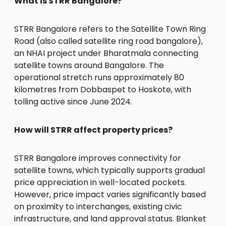
What is STRR Bangalore?
STRR Bangalore refers to the Satellite Town Ring
Road (also called satellite ring road bangalore),
an NHAI project under Bharatmala connecting
satellite towns around Bangalore. The
operational stretch runs approximately 80
kilometres from Dobbaspet to Hoskote, with
tolling active since June 2024.
How will STRR affect property prices?
STRR Bangalore improves connectivity for
satellite towns, which typically supports gradual
price appreciation in well-located pockets.
However, price impact varies significantly based
on proximity to interchanges, existing civic
infrastructure, and land approval status. Blanket