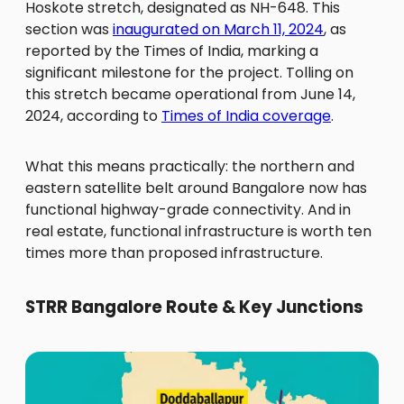
Hoskote stretch, designated as NH-648. This
section was
inaugurated on March 11, 2024
, as
reported by the Times of India, marking a
significant milestone for the project. Tolling on
this stretch became operational from June 14,
2024, according to
Times of India coverage
.
What this means practically: the northern and
eastern satellite belt around Bangalore now has
functional highway-grade connectivity. And in
real estate, functional infrastructure is worth ten
times more than proposed infrastructure.
STRR Bangalore Route & Key Junctions