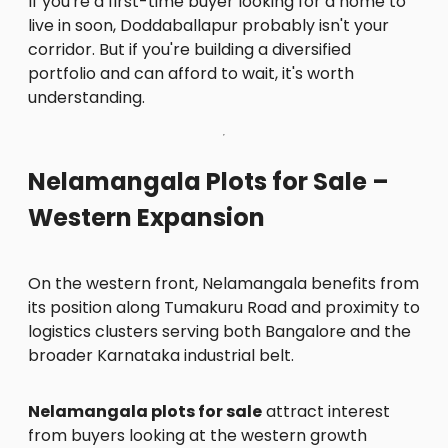
If you're a first-time buyer looking for a home to
live in soon, Doddaballapur probably isn't your
corridor. But if you're building a diversified
portfolio and can afford to wait, it's worth
understanding.
Nelamangala Plots for Sale –
Western Expansion
On the western front, Nelamangala benefits from
its position along Tumakuru Road and proximity to
logistics clusters serving both Bangalore and the
broader Karnataka industrial belt.
Nelamangala plots for sale
attract interest
from buyers looking at the western growth