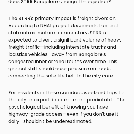
does STRR Bangalore change the equation?
The STRR's primary impact is freight diversion.
According to NHAI project documentation and
state infrastructure commentary, STRR is
expected to divert a significant volume of heavy
freight traffic—including interstate trucks and
logistics vehicles—away from Bangalore's
congested inner arterial routes over time. This
gradual shift should ease pressure on roads
connecting the satellite belt to the city core.
For residents in these corridors, weekend trips to
the city or airport become more predictable. The
psychological benefit of knowing you have
highway-grade access—even if you don't use it
daily—shouldn't be underestimated.