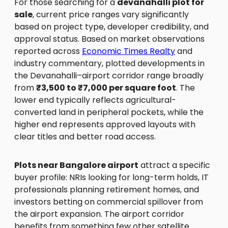
For those searching for a
devanahalli plot for
sale
, current price ranges vary significantly
based on project type, developer credibility, and
approval status. Based on market observations
reported across
Economic Times Realty
and
industry commentary, plotted developments in
the Devanahalli–airport corridor range broadly
from
₹3,500 to ₹7,000 per square foot
. The
lower end typically reflects agricultural-
converted land in peripheral pockets, while the
higher end represents approved layouts with
clear titles and better road access.
Plots near Bangalore airport
attract a specific
buyer profile: NRIs looking for long-term holds, IT
professionals planning retirement homes, and
investors betting on commercial spillover from
the airport expansion. The airport corridor
benefits from something few other satellite