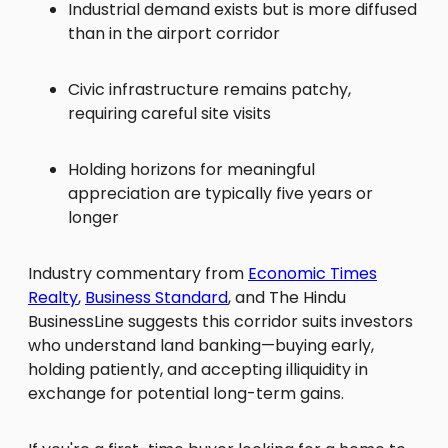
Industrial demand exists but is more diffused
than in the airport corridor
Civic infrastructure remains patchy,
requiring careful site visits
Holding horizons for meaningful
appreciation are typically five years or
longer
Industry commentary from
Economic Times
Realty
,
Business Standard
, and The Hindu
BusinessLine suggests this corridor suits investors
who understand land banking—buying early,
holding patiently, and accepting illiquidity in
exchange for potential long-term gains.