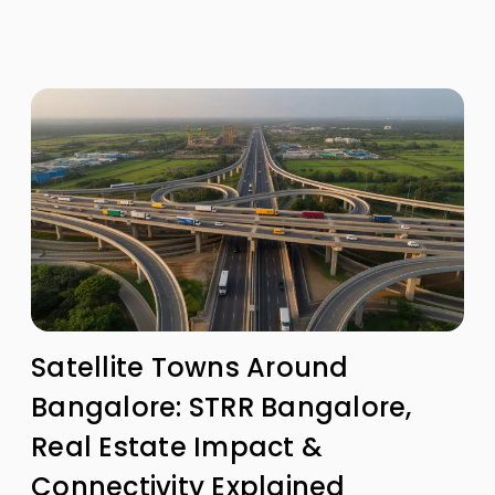
Satellite Towns Around
Bangalore: STRR Bangalore,
Real Estate Impact &
Connectivity Explained