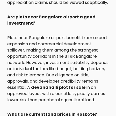
appreciation claims should be viewed sceptically.
Are plots near Bangalore airport a good
investment?
Plots near Bangalore airport benefit from airport
expansion and commercial development
spillover, making them among the strongest
opportunity corridors in the STRR Bangalore
network. However, investment suitability depends
on individual factors like budget, holding horizon,
and risk tolerance. Due diligence on title,
approvals, and developer credibility remains
essential. A
devanahalli plot for sale
in an
approved layout with clear title typically carries
lower risk than peripheral agricultural land.
What are current land prices in Hoskote?