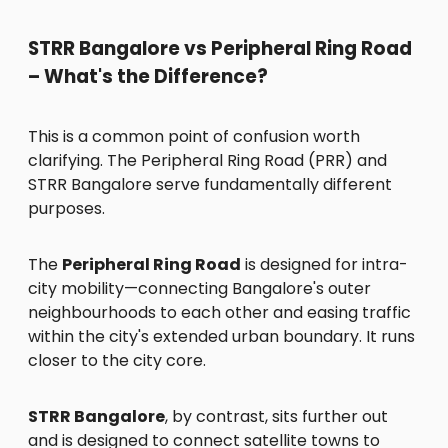
STRR Bangalore vs Peripheral Ring Road
– What's the Difference?
This is a common point of confusion worth
clarifying. The Peripheral Ring Road (PRR) and
STRR Bangalore serve fundamentally different
purposes.
The
Peripheral Ring Road
is designed for intra-
city mobility—connecting Bangalore's outer
neighbourhoods to each other and easing traffic
within the city's extended urban boundary. It runs
closer to the city core.
STRR Bangalore
, by contrast, sits further out
and is designed to connect satellite towns to