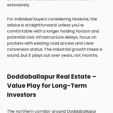
extensively.
For individual buyers considering Hoskote, the
advice is straightforward: unless you're
comfortable with a longer holding horizon and
potential civic infrastructure delays, focus on
pockets with existing road access and clear
conversion status. The industrial growth thesis is
sound, but it plays out over years, not months.
Doddaballapur Real Estate –
Value Play for Long-Term
Investors
The northern corridor around Doddaballapur