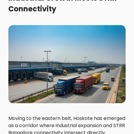
Connectivity
Moving to the eastern belt, Hoskote has emerged
as a corridor where industrial expansion and STRR
Bangalore connectivity intersect directly.