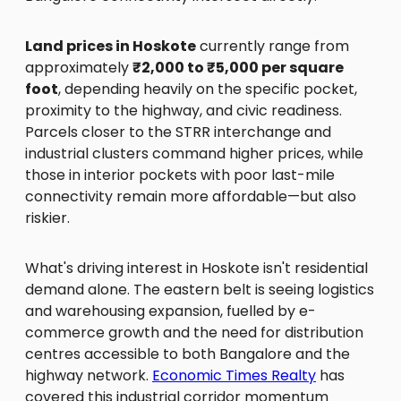
Land prices in Hoskote
currently range from
approximately
₹2,000 to ₹5,000 per square
foot
, depending heavily on the specific pocket,
proximity to the highway, and civic readiness.
Parcels closer to the STRR interchange and
industrial clusters command higher prices, while
those in interior pockets with poor last-mile
connectivity remain more affordable—but also
riskier.
What's driving interest in Hoskote isn't residential
demand alone. The eastern belt is seeing logistics
and warehousing expansion, fuelled by e-
commerce growth and the need for distribution
centres accessible to both Bangalore and the
highway network.
Economic Times Realty
has
covered this industrial corridor momentum