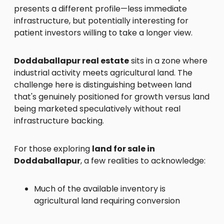
presents a different profile—less immediate
infrastructure, but potentially interesting for
patient investors willing to take a longer view.
Doddaballapur real estate
sits in a zone where
industrial activity meets agricultural land. The
challenge here is distinguishing between land
that's genuinely positioned for growth versus land
being marketed speculatively without real
infrastructure backing.
For those exploring
land for sale in
Doddaballapur
, a few realities to acknowledge:
Much of the available inventory is
agricultural land requiring conversion