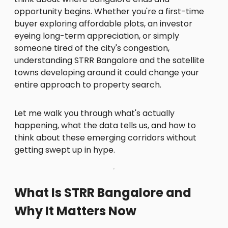
opportunity begins. Whether you're a first-time
buyer exploring affordable plots, an investor
eyeing long-term appreciation, or simply
someone tired of the city's congestion,
understanding STRR Bangalore and the satellite
towns developing around it could change your
entire approach to property search.
Let me walk you through what's actually
happening, what the data tells us, and how to
think about these emerging corridors without
getting swept up in hype.
What Is STRR Bangalore and
Why It Matters Now