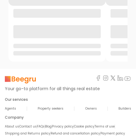
Your go-to platform for all things real estate
Our services
Agents
Property seekers
Owners
Builders
Company
About us
Contact us
FAQs
Blog
Privacy policy
Cookie policy
Terms of use
Shipping and Returns policy
Refund and cancellation policy
Payment policy