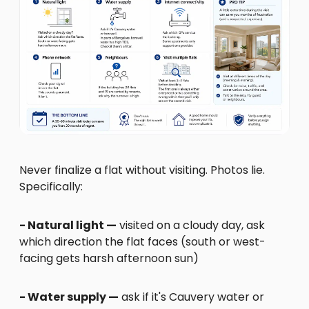
Never finalize a flat without visiting. Photos lie.
Specifically:
- Natural light —
visited on a cloudy day, ask
which direction the flat faces (south or west-
facing gets harsh afternoon sun)
- Water supply —
ask if it's Cauvery water or