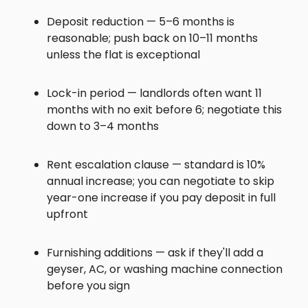
Deposit reduction — 5–6 months is
reasonable; push back on 10–11 months
unless the flat is exceptional
Lock-in period — landlords often want 11
months with no exit before 6; negotiate this
down to 3–4 months
Rent escalation clause — standard is 10%
annual increase; you can negotiate to skip
year-one increase if you pay deposit in full
upfront
Furnishing additions — ask if they'll add a
geyser, AC, or washing machine connection
before you sign