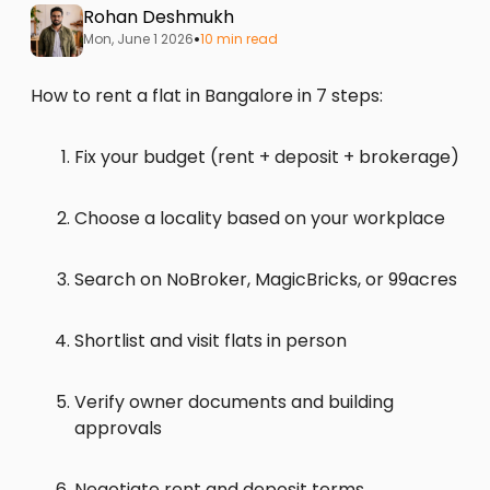
Rohan Deshmukh
•
Mon, June 1 2026
10 min read
How to rent a flat in Bangalore in 7 steps:
Fix your budget (rent + deposit + brokerage)
Choose a locality based on your workplace
Search on NoBroker, MagicBricks, or 99acres
Shortlist and visit flats in person
Verify owner documents and building
approvals
Negotiate rent and deposit terms