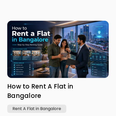
How to Rent A Flat in
Bangalore
Rent A Flat in Bangalore