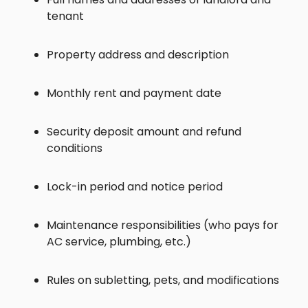
tenant
Property address and description
Monthly rent and payment date
Security deposit amount and refund
conditions
Lock-in period and notice period
Maintenance responsibilities (who pays for
AC service, plumbing, etc.)
Rules on subletting, pets, and modifications