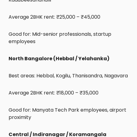
Average 2BHK rent: ₹25,000 – ₹45,000
Good for: Mid-senior professionals, startup
employees
North Bangalore (Hebbal / Yelahanka)
Best areas: Hebbal, Kogilu, Thanisandra, Nagavara
Average 2BHK rent: ₹18,000 – ₹35,000
Good for: Manyata Tech Park employees, airport
proximity
Central / Indiranagar / Koramangala