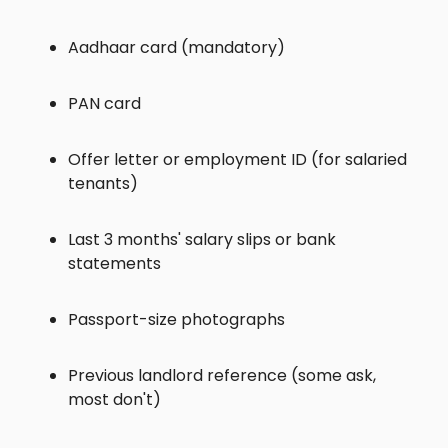
Aadhaar card (mandatory)
PAN card
Offer letter or employment ID (for salaried
tenants)
Last 3 months' salary slips or bank
statements
Passport-size photographs
Previous landlord reference (some ask,
most don't)