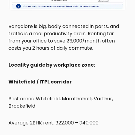
Bangalore is big, badly connected in parts, and
traffic is a real productivity drain. Renting far
from your office to save ₹3,000/month often
costs you 2 hours of daily commute.
Locality guide by workplace zone:
Whitefield / ITPL corridor
Best areas: Whitefield, Marathahalli, Varthur,
Brookefield
Average 2BHK rent: ₹22,000 – ₹40,000