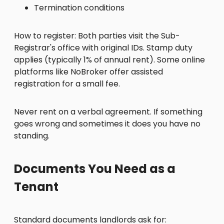
Termination conditions
How to register: Both parties visit the Sub-
Registrar's office with original IDs. Stamp duty
applies (typically 1% of annual rent). Some online
platforms like NoBroker offer assisted
registration for a small fee.
Never rent on a verbal agreement. If something
goes wrong and sometimes it does you have no
standing.
Documents You Need as a
Tenant
Standard documents landlords ask for: