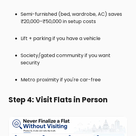
Semi-furnished (bed, wardrobe, AC) saves
₹20,000–₹50,000 in setup costs
Lift + parking if you have a vehicle
Society/gated community if you want
security
Metro proximity if you're car-free
Step 4: Visit Flats in Person