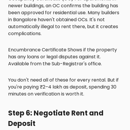
newer buildings, an OC confirms the building has
been approved for residential use. Many builders
in Bangalore haven't obtained OCs. It's not
automatically illegal to rent there, but it creates
complications.
Encumbrance Certificate Shows if the property
has any loans or legal disputes against it.
Available from the Sub-Registrar's office.
You don't need all of these for every rental. But if
you're paying ₹2–4 lakh as deposit, spending 30
minutes on verification is worth it.
Step 6: Negotiate Rent and
Deposit