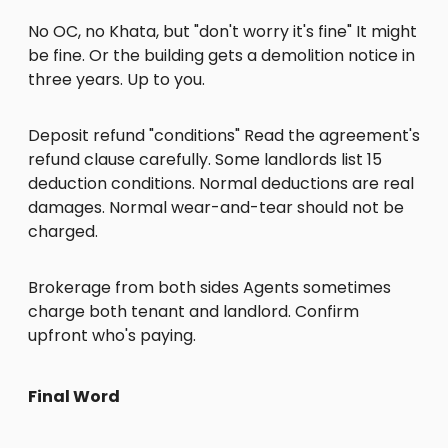
No OC, no Khata, but "don't worry it's fine" It might
be fine. Or the building gets a demolition notice in
three years. Up to you.
Deposit refund "conditions" Read the agreement's
refund clause carefully. Some landlords list 15
deduction conditions. Normal deductions are real
damages. Normal wear-and-tear should not be
charged.
Brokerage from both sides Agents sometimes
charge both tenant and landlord. Confirm
upfront who's paying.
Final Word