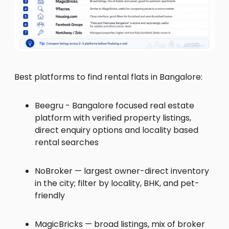
Best platforms to find rental flats in Bangalore:
Beegru - Bangalore focused real estate
platform with verified property listings,
direct enquiry options and locality based
rental searches
NoBroker — largest owner-direct inventory
in the city; filter by locality, BHK, and pet-
friendly
MagicBricks — broad listings, mix of broker