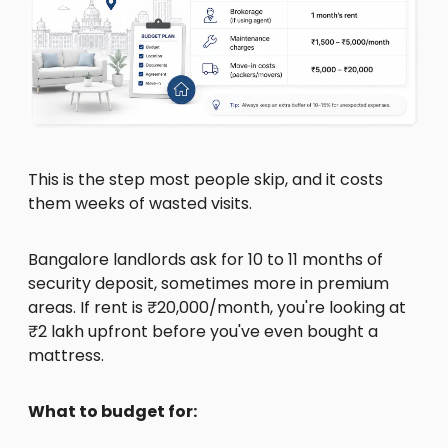
This is the step most people skip, and it costs
them weeks of wasted visits.
Bangalore landlords ask for 10 to 11 months of
security deposit, sometimes more in premium
areas. If rent is ₹20,000/month, you're looking at
₹2 lakh upfront before you've even bought a
mattress.
What to budget for: