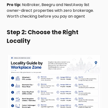
Pro tip:
NoBroker, Beegru and NestAway list
owner-direct properties with zero brokerage.
Worth checking before you pay an agent
Step 2: Choose the Right
Locality