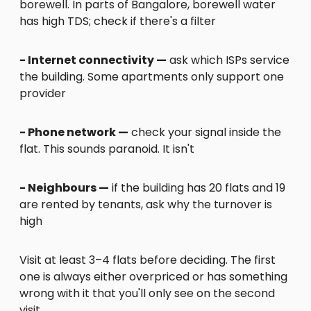
borewell. In parts of Bangalore, borewell water
has high TDS; check if there's a filter
- Internet connectivity —
ask which ISPs service
the building. Some apartments only support one
provider
- Phone network —
check your signal inside the
flat. This sounds paranoid. It isn't
- Neighbours —
if the building has 20 flats and 19
are rented by tenants, ask why the turnover is
high
Visit at least 3–4 flats before deciding. The first
one is always either overpriced or has something
wrong with it that you'll only see on the second
visit.