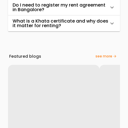
Do I need to register my rent agreement
in Bangalore?
What is a Khata certificate and why does
it matter for renting?
Featured blogs
see more