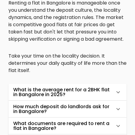
Renting a flat in Bangalore is manageable once
you understand the deposit culture, the locality
dynamics, and the registration rules. The market
is competitive good flats at fair prices do get
taken fast but don't let that pressure you into
skipping verification or signing a bad agreement.
Take your time on the locality decision. It
determines your daily quality of life more than the
flat itself.
What is the average rent for a 2BHK flat
in Bangalore in 2025?
How much deposit do landlords ask for
in Bangalore?
What documents are required to rent a
flat in Bangalore?