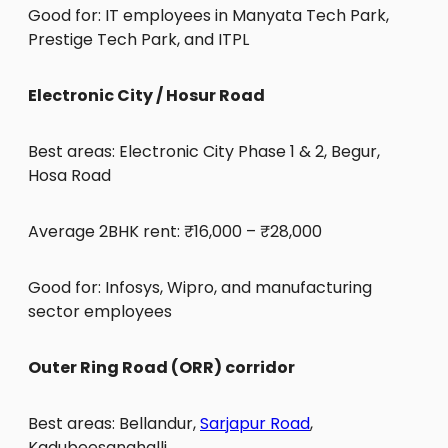
Good for: IT employees in Manyata Tech Park,
Prestige Tech Park, and ITPL
Electronic City / Hosur Road
Best areas: Electronic City Phase 1 & 2, Begur,
Hosa Road
Average 2BHK rent: ₹16,000 – ₹28,000
Good for: Infosys, Wipro, and manufacturing
sector employees
Outer Ring Road (ORR) corridor
Best areas: Bellandur,
Sarjapur Road
,
Kadubeesanahalli