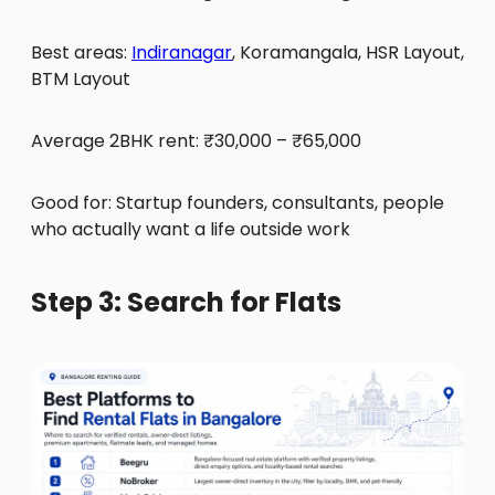
Best areas:
Indiranagar
, Koramangala, HSR Layout,
BTM Layout
Average 2BHK rent: ₹30,000 – ₹65,000
Good for: Startup founders, consultants, people
who actually want a life outside work
Step 3: Search for Flats