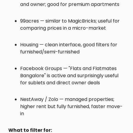
and owner; good for premium apartments
99acres — similar to MagicBricks; useful for
comparing prices in a micro-market
Housing — clean interface, good filters for
furnished/semi-furnished
Facebook Groups — "Flats and Flatmates
Bangalore" is active and surprisingly useful
for sublets and direct owner deals
NestAway / Zolo — managed properties;
higher rent but fully furnished, faster move-
in
What to filter for: