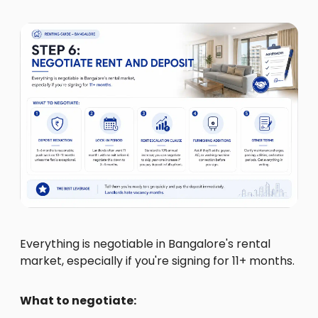
Everything is negotiable in Bangalore's rental
market, especially if you're signing for 11+ months.
What to negotiate: