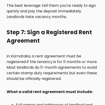
The best leverage: tell them you're ready to sign
quickly and pay the deposit immediately.
Landlords hate vacancy months.
Step 7: Sign a Registered Rent
Agreement
In Karnataka, a rent agreement must be
registered if the tenancy is for 11 months or more.
Most landlords do 11-month agreements to avoid
certain stamp duty requirements but even these
should be officially registered.
What a valid rent agreement must include:
Full names and addresses of landlord and