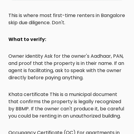
This is where most first-time renters in Bangalore
skip due diligence. Don't.
What to verify:
Owner identity Ask for the owner's Aadhaar, PAN,
and proof that the property is in their name. If an
agent is facilitating, ask to speak with the owner
directly before paying anything.
Khata certificate This is a municipal document
that confirms the property is legally recognized
by BBMP. If the owner can't produce it, be careful
you could be renting in an unauthorized building.
Occupancy Certificate (OC) For apartments in