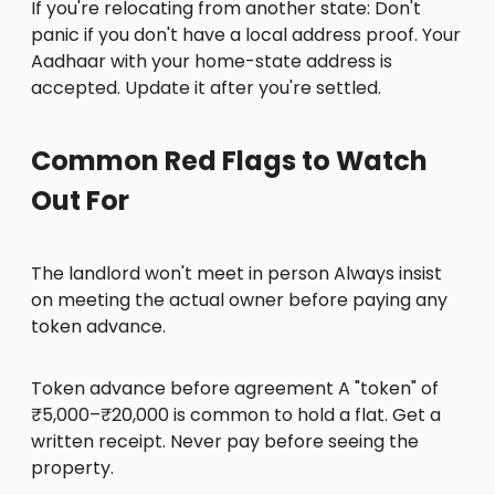
If you're relocating from another state: Don't
panic if you don't have a local address proof. Your
Aadhaar with your home-state address is
accepted. Update it after you're settled.
Common Red Flags to Watch
Out For
The landlord won't meet in person Always insist
on meeting the actual owner before paying any
token advance.
Token advance before agreement A "token" of
₹5,000–₹20,000 is common to hold a flat. Get a
written receipt. Never pay before seeing the
property.