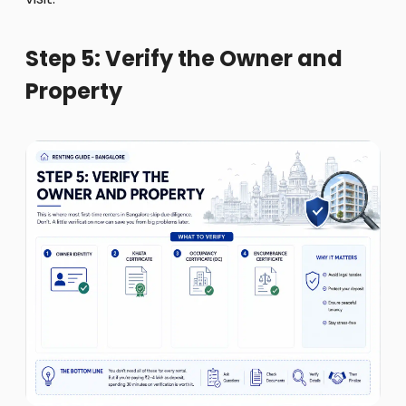
Step 5: Verify the Owner and
Property