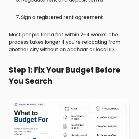
Sign a registered rent agreement
Most people find a flat within 2–4 weeks. The
process takes longer if you're relocating from
another city without an Aadhaar or local ID.
Step 1: Fix Your Budget Before
You Search