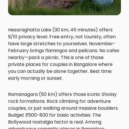
Hesaraghatta Lake (30 km, 45 minutes) offers
9/10 privacy level. Free entry, not touristy, often
have large stretches to yourselves. November-
February brings flamingos and pelicans. No cafes
nearby—pack a picnic. This is one of those
private places for couples in Bangalore where
you can actually be alone together. Best time:
early morning or sunset.
Ramanagara (50 km) offers those iconic Sholay
rock formations. Rock climbing for adventure
couples, or just walking around massive boulders.
Budget ₹500-800 for basic activities. The
Bollywood nostalgia factor is real. Among
adventurous romantic places in Bangalore,