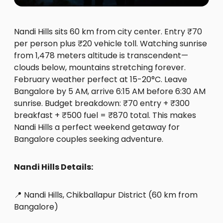
Nandi Hills sits 60 km from city center. Entry ₹70
per person plus ₹20 vehicle toll. Watching sunrise
from 1,478 meters altitude is transcendent—
clouds below, mountains stretching forever.
February weather perfect at 15-20°C. Leave
Bangalore by 5 AM, arrive 6:15 AM before 6:30 AM
sunrise. Budget breakdown: ₹70 entry + ₹300
breakfast + ₹500 fuel = ₹870 total. This makes
Nandi Hills a perfect weekend getaway for
Bangalore couples seeking adventure.
Nandi Hills Details:
📍 Nandi Hills, Chikballapur District (60 km from
Bangalore)