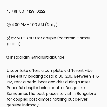
📞 +91-80-4129-0222
🕒 4:00 PM - 1:00 AM (Daily)
💰 ₹2,500-3,500 for couple (cocktails + small
plates)
🌐 Instagram: @highultralounge
Ulsoor Lake offers a completely different vibe.
Free entry, boating costs ₹100-200. Between 4-6
PM, rent a pedal boat and drift during sunset.
Peaceful despite being central Bangalore.
Sometimes the best places to visit in Bangalore
for couples cost almost nothing but deliver
genuine intimacy.