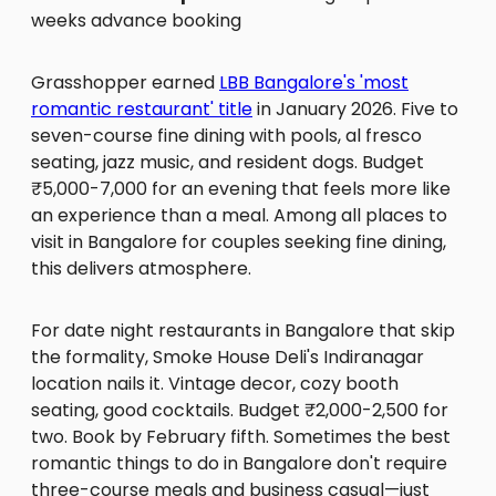
weeks advance booking
Grasshopper earned
LBB Bangalore's 'most
romantic restaurant' title
in January 2026. Five to
seven-course fine dining with pools, al fresco
seating, jazz music, and resident dogs. Budget
₹5,000-7,000 for an evening that feels more like
an experience than a meal. Among all places to
visit in Bangalore for couples seeking fine dining,
this delivers atmosphere.
For date night restaurants in Bangalore that skip
the formality, Smoke House Deli's Indiranagar
location nails it. Vintage decor, cozy booth
seating, good cocktails. Budget ₹2,000-2,500 for
two. Book by February fifth. Sometimes the best
romantic things to do in Bangalore don't require
three-course meals and business casual—just