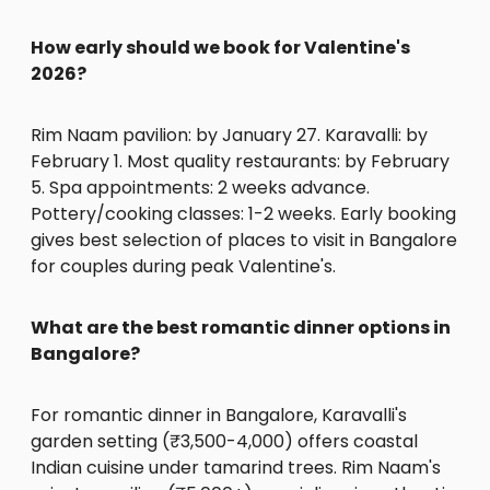
How early should we book for Valentine's
2026?
Rim Naam pavilion: by January 27. Karavalli: by
February 1. Most quality restaurants: by February
5. Spa appointments: 2 weeks advance.
Pottery/cooking classes: 1-2 weeks. Early booking
gives best selection of places to visit in Bangalore
for couples during peak Valentine's.
What are the best romantic dinner options in
Bangalore?
For romantic dinner in Bangalore, Karavalli's
garden setting (₹3,500-4,000) offers coastal
Indian cuisine under tamarind trees. Rim Naam's