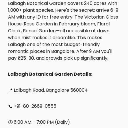
Lalbagh Botanical Garden covers 240 acres with
1,000+ plant species. Here's the secret: arrive 6-9
AM with any ID for free entry. The Victorian Glass
House, Rose Garden in February bloom, Floral
Clock, Bonsai Garden—all accessible at dawn
when mist makes it dreamlike. This makes
Lalbagh one of the most budget-friendly
romantic places in Bangalore. After 9 AM you'll
pay ₹25-30, and crowds pick up significantly.
Lalbagh Botanical Garden Details:
📍 Lalbagh Road, Bangalore 560004
📞 +91-80-2669-0555
🕒 6:00 AM - 7:00 PM (Daily)