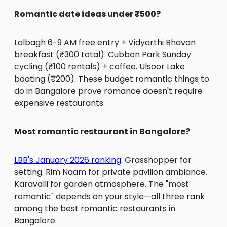
Romantic date ideas under ₹500?
Lalbagh 6-9 AM free entry + Vidyarthi Bhavan
breakfast (₹300 total). Cubbon Park Sunday
cycling (₹100 rentals) + coffee. Ulsoor Lake
boating (₹200). These budget romantic things to
do in Bangalore prove romance doesn't require
expensive restaurants.
Most romantic restaurant in Bangalore?
LBB's January 2026 ranking
: Grasshopper for
setting. Rim Naam for private pavilion ambiance.
Karavalli for garden atmosphere. The "most
romantic" depends on your style—all three rank
among the best romantic restaurants in
Bangalore.