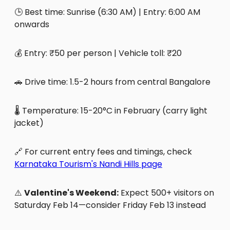
🕒 Best time: Sunrise (6:30 AM) | Entry: 6:00 AM
onwards
💰 Entry: ₹50 per person | Vehicle toll: ₹20
🚗 Drive time: 1.5-2 hours from central Bangalore
🌡️ Temperature: 15-20°C in February (carry light
jacket)
🔗 For current entry fees and timings, check
Karnataka Tourism's Nandi Hills page
⚠️
Valentine's Weekend:
Expect 500+ visitors on
Saturday Feb 14—consider Friday Feb 13 instead