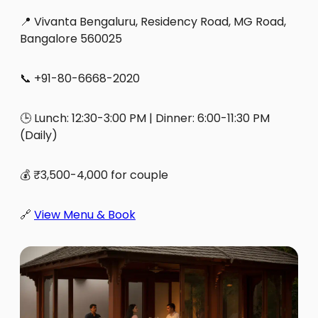
📍 Vivanta Bengaluru, Residency Road, MG Road,
Bangalore 560025
📞 +91-80-6668-2020
🕒 Lunch: 12:30-3:00 PM | Dinner: 6:00-11:30 PM
(Daily)
💰 ₹3,500-4,000 for couple
🔗
View Menu & Book