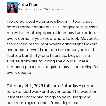
Aisha Khan
•
Sun, February 1 2026
8 min read
I've celebrated Valentine's Day in fifteen cities
across three continents. But Bangalore surprised
me with something special: intimacy tucked into
every corner if you know where to look. Maybe it's
the garden restaurant where candlelight flickers
under century-old tamarind trees. Maybe it's the
rooftop bar thirty-one floors up. Maybe it's a
sunrise from hills touching the clouds. These
romantic places in Bangalore have something for
every couple.
February 14th, 2026 falls on a Saturday—perfect
for extended weekend adventures. The weather
is ideal for romantic things to do in Bangalore:
cool mornings around fifteen degrees,