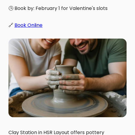
🕒 Book by: February 1 for Valentine's slots
🔗
Book Online
Clay Station in HSR Layout offers pottery