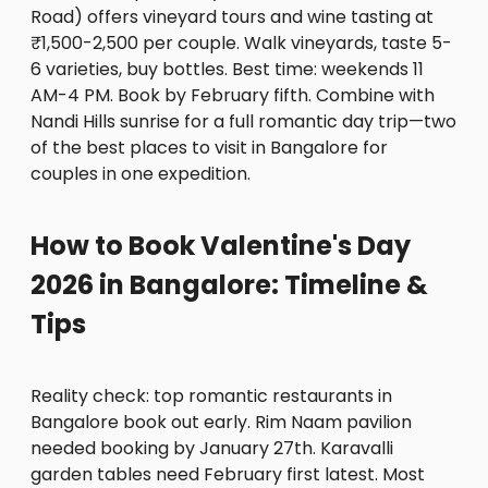
Road) offers vineyard tours and wine tasting at
₹1,500-2,500 per couple. Walk vineyards, taste 5-
6 varieties, buy bottles. Best time: weekends 11
AM-4 PM. Book by February fifth. Combine with
Nandi Hills sunrise for a full romantic day trip—two
of the best places to visit in Bangalore for
couples in one expedition.
How to Book Valentine's Day
2026 in Bangalore: Timeline &
Tips
Reality check: top romantic restaurants in
Bangalore book out early. Rim Naam pavilion
needed booking by January 27th. Karavalli
garden tables need February first latest. Most