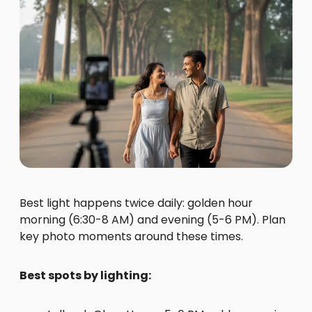
Best light happens twice daily: golden hour
morning (6:30-8 AM) and evening (5-6 PM). Plan
key photo moments around these times.
Best spots by lighting: