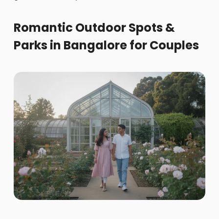
Romantic Outdoor Spots &
Parks in Bangalore for Couples