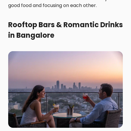
good food and focusing on each other.
Rooftop Bars & Romantic Drinks
in Bangalore