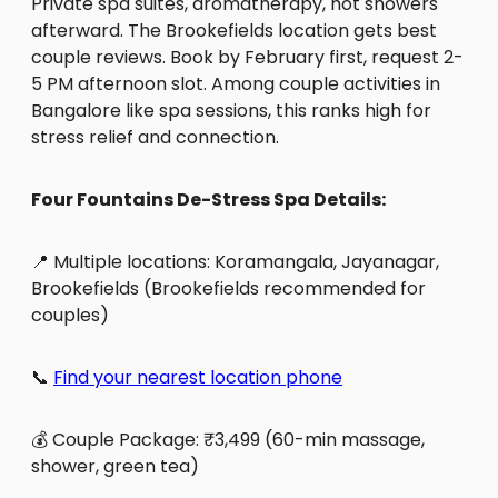
Private spa suites, aromatherapy, hot showers
afterward. The Brookefields location gets best
couple reviews. Book by February first, request 2-
5 PM afternoon slot. Among couple activities in
Bangalore like spa sessions, this ranks high for
stress relief and connection.
Four Fountains De-Stress Spa Details:
📍 Multiple locations: Koramangala, Jayanagar,
Brookefields (Brookefields recommended for
couples)
📞
Find your nearest location phone
💰 Couple Package: ₹3,499 (60-min massage,
shower, green tea)