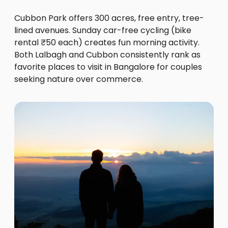
Cubbon Park offers 300 acres, free entry, tree-
lined avenues. Sunday car-free cycling (bike
rental ₹50 each) creates fun morning activity.
Both Lalbagh and Cubbon consistently rank as
favorite places to visit in Bangalore for couples
seeking nature over commerce.