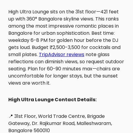
High Ultra Lounge sits on the 31st floor—421 feet
up with 360° Bangalore skyline views. This ranks
among the most impressive romantic places in
Bangalore for urban sophistication. Best time:
weekday 6-8 PM for golden hour before the DJ
gets loud. Budget ₹2,500-3,500 for cocktails and
small plates.
TripAdvisor reviews
note glass
reflections can diminish views, so request outdoor
seating. Plan for 60-90 minutes max—chairs are
uncomfortable for longer stays, but the sunset
views are worth it.
High Ultra Lounge Contact Details:
📍 31st Floor, World Trade Centre, Brigade
Gateway, Dr. Rajkumar Road, Malleshwaram,
Bangalore 560010