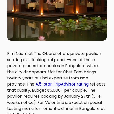
Rim Naam at The Oberoi offers private pavilion
seating overlooking koi ponds—one of those
private places for couples in Bangalore where
the city disappears. Master Chef Tam brings
twenty years of Thai expertise from Isan
province. The
4.5-star TripAdvisor rating
reflects
that quality. Budget ₹5,000+ per couple. The
pavilion requires booking by January 27th (3-4
weeks notice). For Valentine's, expect a special
tasting menu for romantic dinner in Bangalore at