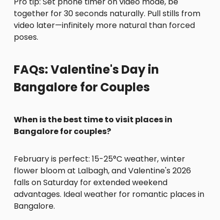
Pro tip: Set phone timer on video mode, be
together for 30 seconds naturally. Pull stills from
video later—infinitely more natural than forced
poses.
FAQs: Valentine's Day in
Bangalore for Couples
When is the best time to visit places in
Bangalore for couples?
February is perfect: 15-25°C weather, winter
flower bloom at Lalbagh, and Valentine's 2026
falls on Saturday for extended weekend
advantages. Ideal weather for romantic places in
Bangalore.