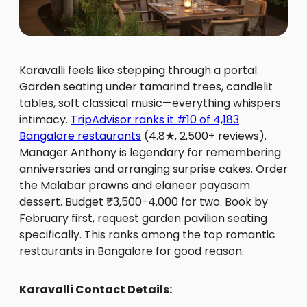
Karavalli feels like stepping through a portal.
Garden seating under tamarind trees, candlelit
tables, soft classical music—everything whispers
intimacy.
TripAdvisor ranks it #10 of 4,183
Bangalore restaurants
(4.8★, 2,500+ reviews).
Manager Anthony is legendary for remembering
anniversaries and arranging surprise cakes. Order
the Malabar prawns and elaneer payasam
dessert. Budget ₹3,500-4,000 for two. Book by
February first, request garden pavilion seating
specifically. This ranks among the top romantic
restaurants in Bangalore for good reason.
Karavalli Contact Details: