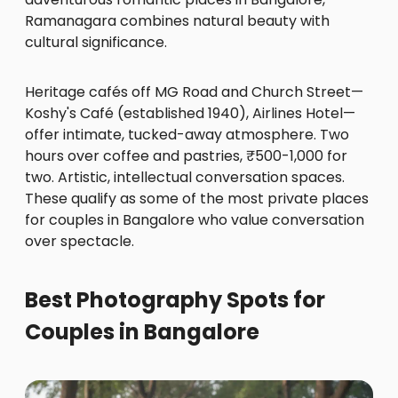
Ramanagara combines natural beauty with
cultural significance.
Heritage cafés off MG Road and Church Street—
Koshy's Café (established 1940), Airlines Hotel—
offer intimate, tucked-away atmosphere. Two
hours over coffee and pastries, ₹500-1,000 for
two. Artistic, intellectual conversation spaces.
These qualify as some of the most private places
for couples in Bangalore who value conversation
over spectacle.
Best Photography Spots for
Couples in Bangalore