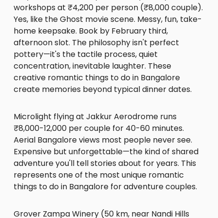
workshops at ₹4,200 per person (₹8,000 couple).
Yes, like the Ghost movie scene. Messy, fun, take-
home keepsake. Book by February third,
afternoon slot. The philosophy isn't perfect
pottery—it's the tactile process, quiet
concentration, inevitable laughter. These
creative romantic things to do in Bangalore
create memories beyond typical dinner dates.
Microlight flying at Jakkur Aerodrome runs
₹8,000-12,000 per couple for 40-60 minutes.
Aerial Bangalore views most people never see.
Expensive but unforgettable—the kind of shared
adventure you'll tell stories about for years. This
represents one of the most unique romantic
things to do in Bangalore for adventure couples.
Grover Zampa Winery (50 km, near Nandi Hills