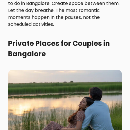
to do in Bangalore. Create space between them.
Let the day breathe. The most romantic
moments happen in the pauses, not the
scheduled activities.
Private Places for Couples in
Bangalore