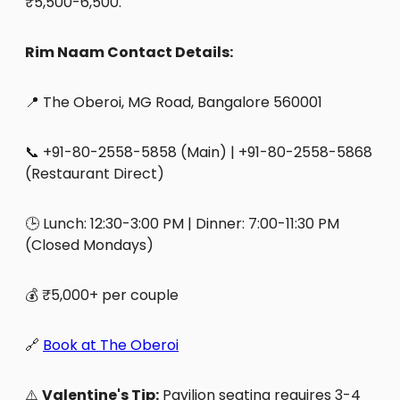
₹5,500-6,500.
Rim Naam Contact Details:
📍 The Oberoi, MG Road, Bangalore 560001
📞 +91-80-2558-5858 (Main) | +91-80-2558-5868
(Restaurant Direct)
🕒 Lunch: 12:30-3:00 PM | Dinner: 7:00-11:30 PM
(Closed Mondays)
💰 ₹5,000+ per couple
🔗
Book at The Oberoi
⚠️
Valentine's Tip:
Pavilion seating requires 3-4