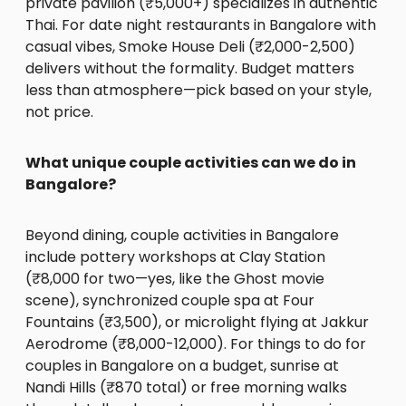
private pavilion (₹5,000+) specializes in authentic
Thai. For date night restaurants in Bangalore with
casual vibes, Smoke House Deli (₹2,000-2,500)
delivers without the formality. Budget matters
less than atmosphere—pick based on your style,
not price.
What unique couple activities can we do in
Bangalore?
Beyond dining, couple activities in Bangalore
include pottery workshops at Clay Station
(₹8,000 for two—yes, like the Ghost movie
scene), synchronized couple spa at Four
Fountains (₹3,500), or microlight flying at Jakkur
Aerodrome (₹8,000-12,000). For things to do for
couples in Bangalore on a budget, sunrise at
Nandi Hills (₹870 total) or free morning walks