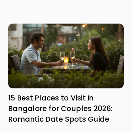
15 Best Places to Visit in
Bangalore for Couples 2026:
Romantic Date Spots Guide