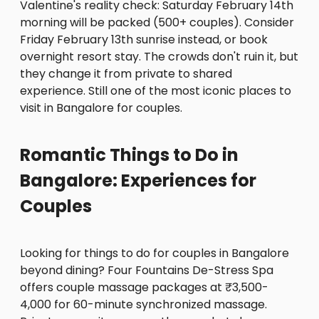
Valentine's reality check: Saturday February 14th
morning will be packed (500+ couples). Consider
Friday February 13th sunrise instead, or book
overnight resort stay. The crowds don't ruin it, but
they change it from private to shared
experience. Still one of the most iconic places to
visit in Bangalore for couples.
Romantic Things to Do in
Bangalore: Experiences for
Couples
Looking for things to do for couples in Bangalore
beyond dining? Four Fountains De-Stress Spa
offers couple massage packages at ₹3,500-
4,000 for 60-minute synchronized massage.