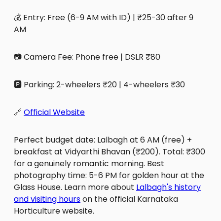
💰 Entry: Free (6-9 AM with ID) | ₹25-30 after 9
AM
📷 Camera Fee: Phone free | DSLR ₹80
🅿️ Parking: 2-wheelers ₹20 | 4-wheelers ₹30
🔗
Official Website
Perfect budget date: Lalbagh at 6 AM (free) +
breakfast at Vidyarthi Bhavan (₹200). Total: ₹300
for a genuinely romantic morning. Best
photography time: 5-6 PM for golden hour at the
Glass House. Learn more about
Lalbagh's history
and visiting hours
on the official Karnataka
Horticulture website.