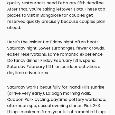
quality restaurants need February fifth deadline.
After that, you're taking leftover slots. These top
places to visit in Bangalore for couples get
reserved quickly precisely because couples plan
ahead.
Here's the insider tip: Friday night often beats
Saturday night. Lower surcharges, fewer crowds,
easier reservations, same romantic experience.
Do fancy dinner Friday February 13th, spend
Saturday February 14th on outdoor activities or
daytime adventures.
Saturday works beautifully for: Nandi Hills sunrise
(arrive very early), Lalbagh morning walk,
Cubbon Park cycling, daytime pottery workshop,
afternoon spa, casual evening dinner. Pick 2-3
things maximum from your list of romantic things