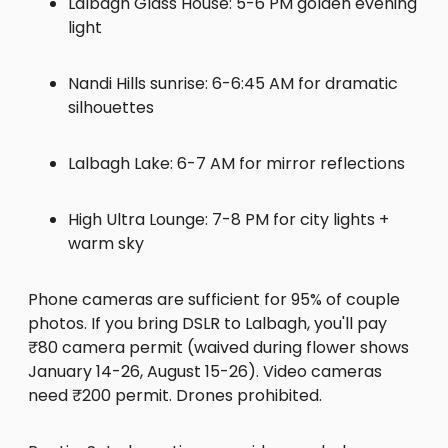
Lalbagh Glass House: 5-6 PM golden evening
light
Nandi Hills sunrise: 6-6:45 AM for dramatic
silhouettes
Lalbagh Lake: 6-7 AM for mirror reflections
High Ultra Lounge: 7-8 PM for city lights +
warm sky
Phone cameras are sufficient for 95% of couple
photos. If you bring DSLR to Lalbagh, you'll pay
₹80 camera permit (waived during flower shows
January 14-26, August 15-26). Video cameras
need ₹200 permit. Drones prohibited.