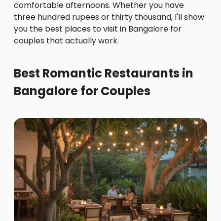
comfortable afternoons. Whether you have
three hundred rupees or thirty thousand, I'll show
you the best places to visit in Bangalore for
couples that actually work.
Best Romantic Restaurants in
Bangalore for Couples