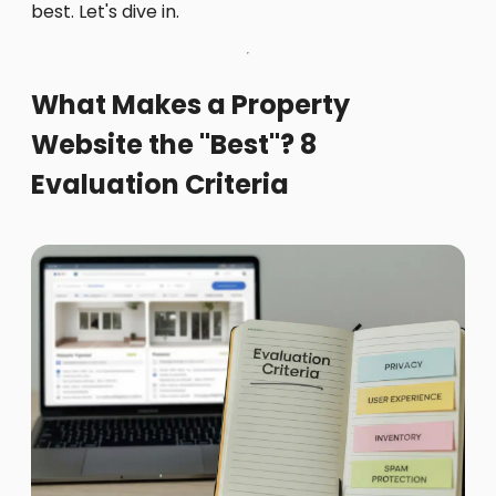
best. Let's dive in.
What Makes a Property
Website the "Best"? 8
Evaluation Criteria