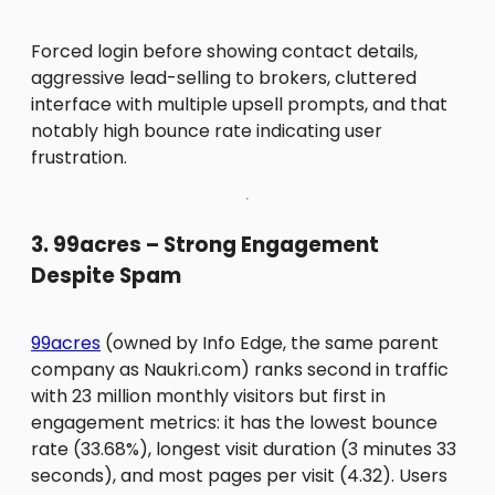
Forced login before showing contact details,
aggressive lead-selling to brokers, cluttered
interface with multiple upsell prompts, and that
notably high bounce rate indicating user
frustration.
3. 99acres – Strong Engagement
Despite Spam
99acres
(owned by Info Edge, the same parent
company as Naukri.com) ranks second in traffic
with 23 million monthly visitors but first in
engagement metrics: it has the lowest bounce
rate (33.68%), longest visit duration (3 minutes 33
seconds), and most pages per visit (4.32). Users