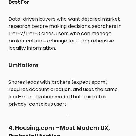
Best For
Data-driven buyers who want detailed market
research before making decisions, searchers in
Tier-2/Tier-3 cities, users who can manage
broker calls in exchange for comprehensive
locality information.
Limitations
Shares leads with brokers (expect spam),
requires account creation, and uses the same
lead-monetization model that frustrates
privacy-conscious users.
4. Housing.com – Most Modern UX,