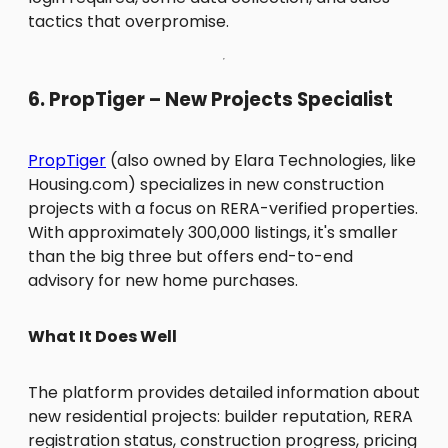
tactics that overpromise.
6. PropTiger – New Projects Specialist
PropTiger
(also owned by Elara Technologies, like
Housing.com) specializes in new construction
projects with a focus on RERA-verified properties.
With approximately 300,000 listings, it's smaller
than the big three but offers end-to-end
advisory for new home purchases.
What It Does Well
The platform provides detailed information about
new residential projects: builder reputation, RERA
registration status, construction progress, pricing