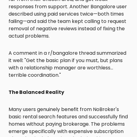
responses from support. Another Bangalore user
described using paid services twice—both times
failing—and said the team kept calling to request
removal of negative reviews instead of fixing the
actual problems.
A comment in a r/bangalore thread summarized
it well: "Get the basic plan if you must, but plans
with a relationship manager are worthless…
terrible coordination."
The Balanced Reality
Many users genuinely benefit from NoBroker's
basic rental search features and successfully find
homes without paying brokerage. The problems
emerge specifically with expensive subscription