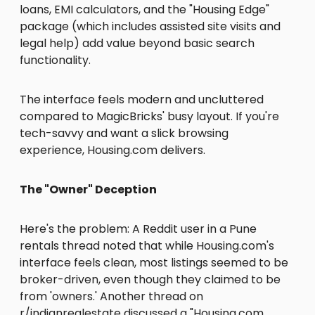
loans, EMI calculators, and the "Housing Edge"
package (which includes assisted site visits and
legal help) add value beyond basic search
functionality.
The interface feels modern and uncluttered
compared to MagicBricks' busy layout. If you're
tech-savvy and want a slick browsing
experience, Housing.com delivers.
The "Owner" Deception
Here's the problem: A Reddit user in a Pune
rentals thread noted that while Housing.com's
interface feels clean, most listings seemed to be
broker-driven, even though they claimed to be
from 'owners.' Another thread on
r/indianrealestate discussed a "Housing.com