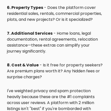
6. Property Types
- Does the platform cover
residential sales, rentals, commercial properties,
plots, and new projects? Or is it specialized?
7. Additional Services
- Home loans, legal
documentation, rental agreements, relocation
assistance—these extras can simplify your
journey significantly.
8. Cost & Value
- Is it free for property seekers?
Are premium plans worth it? Any hidden fees or
surprise charges?
I've weighted privacy and spam protection
heavily because these are the #1 complaints
across user reviews. A platform with 2 million
listings isn't "best" if you're bombarded with