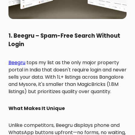
1. Beegru – Spam-Free Search Without
Login
Beegru
tops my list as the only major property
portal in India that doesn't require login and never
sells your data. With 1L+ listings across Bangalore
and Mysore, it's smaller than MagicBricks (1.8M
listings) but prioritizes quality over quantity.
What Makes It Unique
Unlike competitors, Beegru displays phone and
WhatsApp buttons upfront—no forms, no waiting,