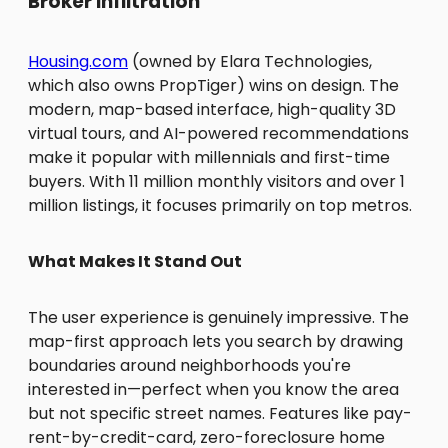
Broker Infiltration
Housing.com
(owned by Elara Technologies,
which also owns PropTiger) wins on design. The
modern, map-based interface, high-quality 3D
virtual tours, and AI-powered recommendations
make it popular with millennials and first-time
buyers. With 11 million monthly visitors and over 1
million listings, it focuses primarily on top metros.
What Makes It Stand Out
The user experience is genuinely impressive. The
map-first approach lets you search by drawing
boundaries around neighborhoods you're
interested in—perfect when you know the area
but not specific street names. Features like pay-
rent-by-credit-card, zero-foreclosure home