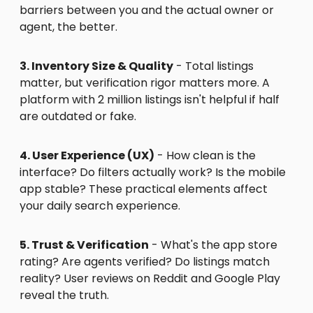
barriers between you and the actual owner or
agent, the better.
3. Inventory Size & Quality
- Total listings
matter, but verification rigor matters more. A
platform with 2 million listings isn't helpful if half
are outdated or fake.
4. User Experience (UX)
- How clean is the
interface? Do filters actually work? Is the mobile
app stable? These practical elements affect
your daily search experience.
5. Trust & Verification
- What's the app store
rating? Are agents verified? Do listings match
reality? User reviews on Reddit and Google Play
reveal the truth.