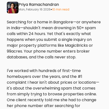
Priya Ramachandran
•
Mon, February 16 2026
10 min read
Searching for a home in Bangalore—or anywhere
in India—shouldn't mean drowning in 50+ spam
calls within 24 hours. Yet that's exactly what
happens when you submit a single inquiry on
major property platforms like MagicBricks or
99acres. Your phone number enters broker
databases, and the calls never stop.
I've worked with hundreds of first-time
homebuyers over the years, and the #1
complaint I hear isn't about prices or locations—
it's about the overwhelming spam that comes
from simply trying to browse properties online.
One client recently told me she had to change
her phone number after searching for