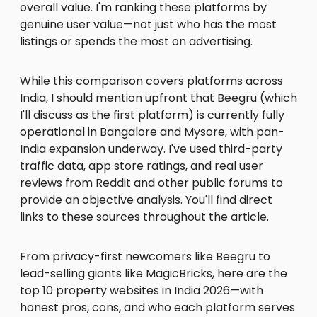
overall value. I'm ranking these platforms by
genuine user value—not just who has the most
listings or spends the most on advertising.
While this comparison covers platforms across
India, I should mention upfront that Beegru (which
I'll discuss as the first platform) is currently fully
operational in Bangalore and Mysore, with pan-
India expansion underway. I've used third-party
traffic data, app store ratings, and real user
reviews from Reddit and other public forums to
provide an objective analysis. You'll find direct
links to these sources throughout the article.
From privacy-first newcomers like Beegru to
lead-selling giants like MagicBricks, here are the
top 10 property websites in India 2026—with
honest pros, cons, and who each platform serves