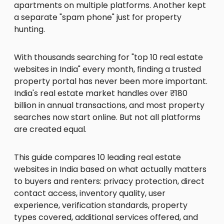
apartments on multiple platforms. Another kept
a separate "spam phone" just for property
hunting.
With thousands searching for "top 10 real estate
websites in India" every month, finding a trusted
property portal has never been more important.
India's real estate market handles over ₹180
billion in annual transactions, and most property
searches now start online. But not all platforms
are created equal.
This guide compares 10 leading real estate
websites in India based on what actually matters
to buyers and renters: privacy protection, direct
contact access, inventory quality, user
experience, verification standards, property
types covered, additional services offered, and