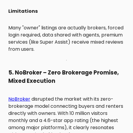
Limitations
Many "owner" listings are actually brokers, forced
login required, data shared with agents, premium
services (like Super Assist) receive mixed reviews
from users.
5. NoBroker – Zero Brokerage Promise,
Mixed Execution
NoBroker
disrupted the market with its zero-
brokerage model connecting buyers and renters
directly with owners. With 10 million visitors
monthly and a 4.6-star app rating (the highest
among major platforms), it clearly resonates