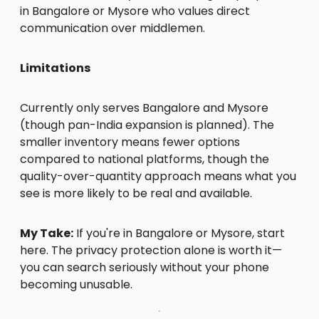
in Bangalore or Mysore who values direct
communication over middlemen.
Limitations
Currently only serves Bangalore and Mysore
(though pan-India expansion is planned). The
smaller inventory means fewer options
compared to national platforms, though the
quality-over-quantity approach means what you
see is more likely to be real and available.
My Take:
If you're in Bangalore or Mysore, start
here. The privacy protection alone is worth it—
you can search seriously without your phone
becoming unusable.