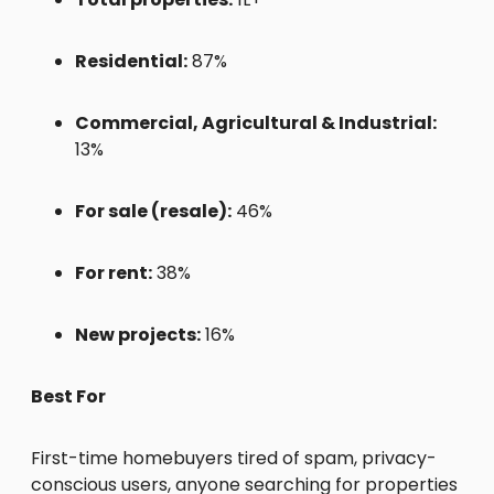
Residential:
87%
Commercial, Agricultural & Industrial:
13%
For sale (resale):
46%
For rent:
38%
New projects:
16%
Best For
First-time homebuyers tired of spam, privacy-
conscious users, anyone searching for properties