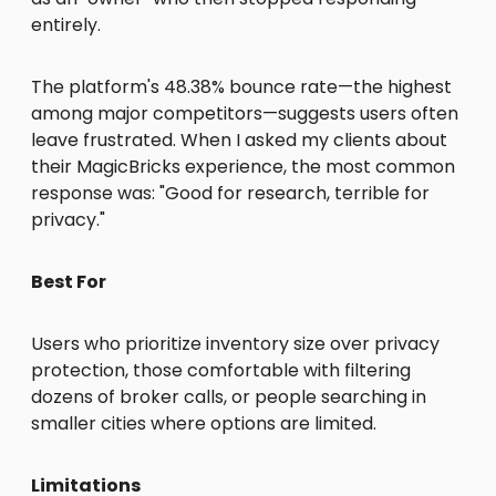
entirely.
The platform's 48.38% bounce rate—the highest
among major competitors—suggests users often
leave frustrated. When I asked my clients about
their MagicBricks experience, the most common
response was: "Good for research, terrible for
privacy."
Best For
Users who prioritize inventory size over privacy
protection, those comfortable with filtering
dozens of broker calls, or people searching in
smaller cities where options are limited.
Limitations