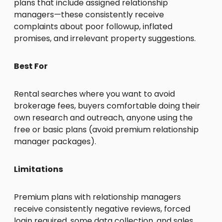
plans that include assigned relationship
managers—these consistently receive
complaints about poor followup, inflated
promises, and irrelevant property suggestions.
Best For
Rental searches where you want to avoid
brokerage fees, buyers comfortable doing their
own research and outreach, anyone using the
free or basic plans (avoid premium relationship
manager packages).
Limitations
Premium plans with relationship managers
receive consistently negative reviews, forced
login required, some data collection, and sales