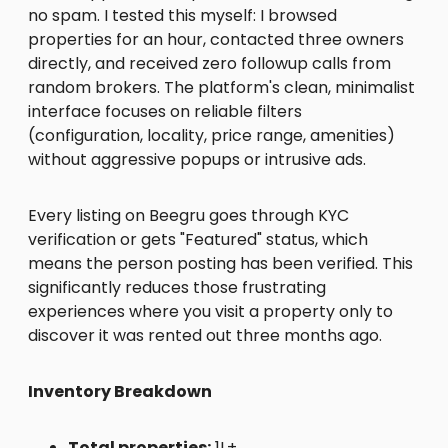
no spam. I tested this myself: I browsed
properties for an hour, contacted three owners
directly, and received zero followup calls from
random brokers. The platform's clean, minimalist
interface focuses on reliable filters
(configuration, locality, price range, amenities)
without aggressive popups or intrusive ads.
Every listing on Beegru goes through KYC
verification or gets "Featured" status, which
means the person posting has been verified. This
significantly reduces those frustrating
experiences where you visit a property only to
discover it was rented out three months ago.
Inventory Breakdown
Total properties:
1L+