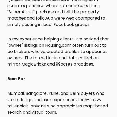
scam" experience where someone used their
"Super Assist" package and felt the property
matches and followup were weak compared to
simply posting in local Facebook groups.
In my experience helping clients, I've noticed that
"owner" listings on Housing.com often turn out to
be brokers who've created profiles to appear as
owners. The forced login and data collection
mirror MagicBricks and 99acres practices.
Best For
Mumbai, Bangalore, Pune, and Delhi buyers who
value design and user experience, tech-savvy
millennials, anyone who appreciates map-based
search and virtual tours.