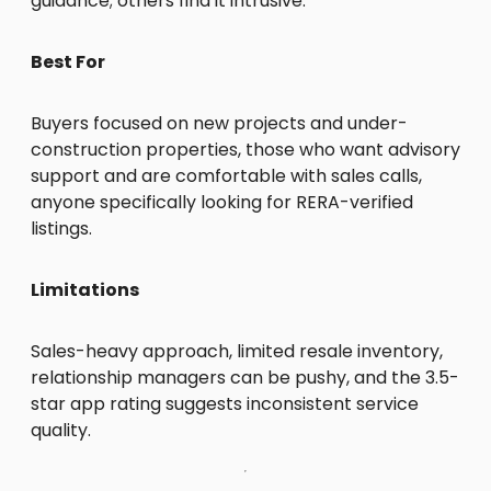
guidance; others find it intrusive.
Best For
Buyers focused on new projects and under-
construction properties, those who want advisory
support and are comfortable with sales calls,
anyone specifically looking for RERA-verified
listings.
Limitations
Sales-heavy approach, limited resale inventory,
relationship managers can be pushy, and the 3.5-
star app rating suggests inconsistent service
quality.