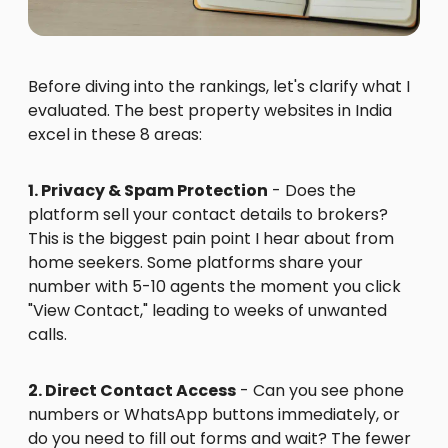
Before diving into the rankings, let's clarify what I
evaluated. The best property websites in India
excel in these 8 areas:
1. Privacy & Spam Protection
- Does the
platform sell your contact details to brokers?
This is the biggest pain point I hear about from
home seekers. Some platforms share your
number with 5-10 agents the moment you click
"View Contact," leading to weeks of unwanted
calls.
2. Direct Contact Access
- Can you see phone
numbers or WhatsApp buttons immediately, or
do you need to fill out forms and wait? The fewer