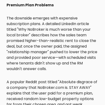
Premium Plan Problems
The downside emerges with expensive
subscription plans. A detailed LinkedIn article
titled "Why NoBroker is much worse than your
local broker" describes how the sales team
promised higher-than-realistic rent to close the
deal, but once the owner paid, the assigned
"relationship manager" pushed to lower the price
and provided poor service—with scheduled visits
where tenants didn't show up and the RM
wouldn't answer calls.
A popular Reddit post titled "Absolute disgrace of
a company that NoBroker.com is. STAY AWAY"
explains that the user paid for a premium plan,
received random low-budget property options
far from their chosen area, and got weak