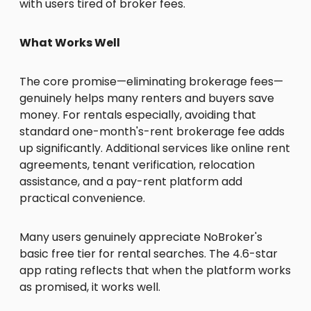
with users tired of broker fees.
What Works Well
The core promise—eliminating brokerage fees—
genuinely helps many renters and buyers save
money. For rentals especially, avoiding that
standard one-month's-rent brokerage fee adds
up significantly. Additional services like online rent
agreements, tenant verification, relocation
assistance, and a pay-rent platform add
practical convenience.
Many users genuinely appreciate NoBroker's
basic free tier for rental searches. The 4.6-star
app rating reflects that when the platform works
as promised, it works well.