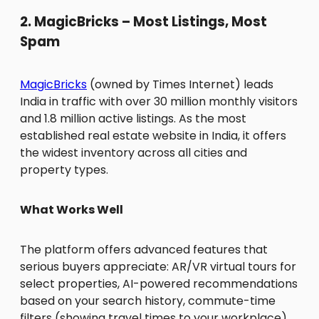
2. MagicBricks – Most Listings, Most
Spam
MagicBricks
(owned by Times Internet) leads
India in traffic with over 30 million monthly visitors
and 1.8 million active listings. As the most
established real estate website in India, it offers
the widest inventory across all cities and
property types.
What Works Well
The platform offers advanced features that
serious buyers appreciate: AR/VR virtual tours for
select properties, AI-powered recommendations
based on your search history, commute-time
filters (showing travel times to your workplace),