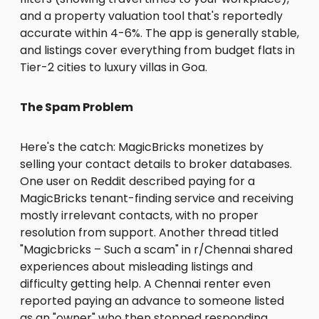
and a property valuation tool that's reportedly
accurate within 4-6%. The app is generally stable,
and listings cover everything from budget flats in
Tier-2 cities to luxury villas in Goa.
The Spam Problem
Here's the catch: MagicBricks monetizes by
selling your contact details to broker databases.
One user on Reddit described paying for a
MagicBricks tenant-finding service and receiving
mostly irrelevant contacts, with no proper
resolution from support. Another thread titled
"Magicbricks – Such a scam" in r/Chennai shared
experiences about misleading listings and
difficulty getting help. A Chennai renter even
reported paying an advance to someone listed
as an "owner" who then stopped responding