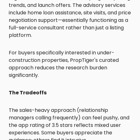
trends, and launch offers. The advisory services
include home loan assistance, site visits, and price
negotiation support—essentially functioning as a
full-service consultant rather than just a listing
platform.
For buyers specifically interested in under-
construction properties, PropTiger's curated
approach reduces the research burden
significantly.
The Tradeoffs
The sales-heavy approach (relationship
managers calling frequently) can feel pushy, and
the app rating of 3.5 stars reflects mixed user
experiences. Some buyers appreciate the