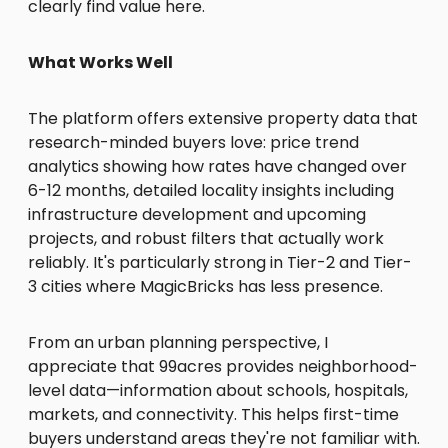
clearly find value here.
What Works Well
The platform offers extensive property data that
research-minded buyers love: price trend
analytics showing how rates have changed over
6-12 months, detailed locality insights including
infrastructure development and upcoming
projects, and robust filters that actually work
reliably. It's particularly strong in Tier-2 and Tier-
3 cities where MagicBricks has less presence.
From an urban planning perspective, I
appreciate that 99acres provides neighborhood-
level data—information about schools, hospitals,
markets, and connectivity. This helps first-time
buyers understand areas they're not familiar with.