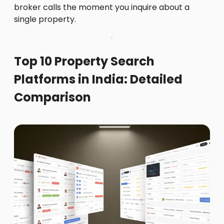
broker calls the moment you inquire about a
single property.
Top 10 Property Search
Platforms in India: Detailed
Comparison