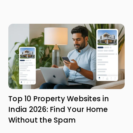
Top 10 Property Websites in
India 2026: Find Your Home
Without the Spam