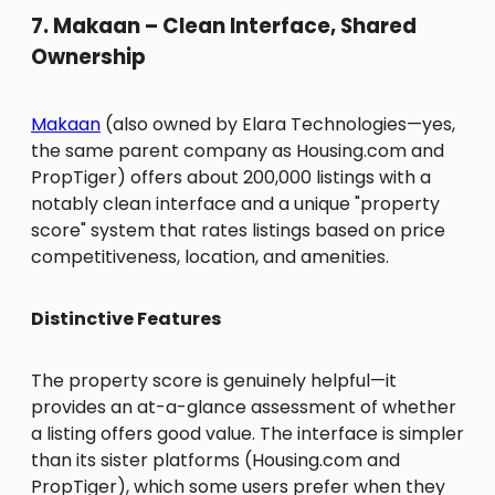
7. Makaan – Clean Interface, Shared
Ownership
Makaan
(also owned by Elara Technologies—yes,
the same parent company as Housing.com and
PropTiger) offers about 200,000 listings with a
notably clean interface and a unique "property
score" system that rates listings based on price
competitiveness, location, and amenities.
Distinctive Features
The property score is genuinely helpful—it
provides an at-a-glance assessment of whether
a listing offers good value. The interface is simpler
than its sister platforms (Housing.com and
PropTiger), which some users prefer when they