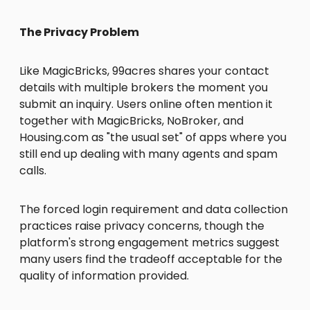
The Privacy Problem
Like MagicBricks, 99acres shares your contact
details with multiple brokers the moment you
submit an inquiry. Users online often mention it
together with MagicBricks, NoBroker, and
Housing.com as "the usual set" of apps where you
still end up dealing with many agents and spam
calls.
The forced login requirement and data collection
practices raise privacy concerns, though the
platform's strong engagement metrics suggest
many users find the tradeoff acceptable for the
quality of information provided.