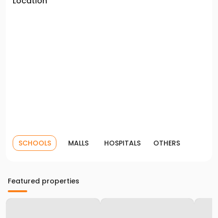
Location
SCHOOLS
MALLS
HOSPITALS
OTHERS
Featured properties