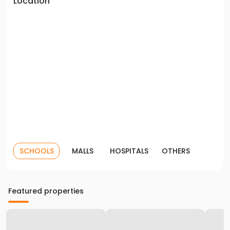
Location
SCHOOLS
MALLS
HOSPITALS
OTHERS
Featured properties