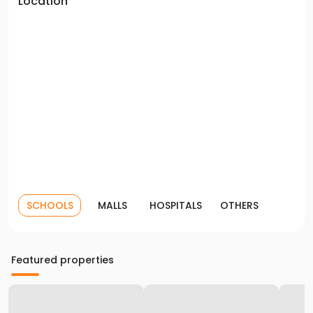
Location
SCHOOLS
MALLS
HOSPITALS
OTHERS
Featured properties