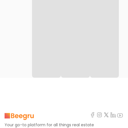
Your go-to platform for all things real estate