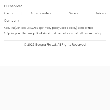
Our services
Agents
Property seekers
Owners
Builders
Company
About us
Contact us
FAQs
Blog
Privacy policy
Cookie policy
Terms of use
Shipping and Returns policy
Refund and cancellation policy
Payment policy
© 2026 Beegru Pte Ltd. All Rights Reserved.