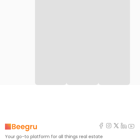
Your go-to platform for all things real estate