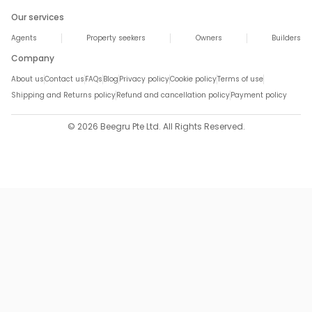
Our services
Agents
Property seekers
Owners
Builders
Company
About us
Contact us
FAQs
Blog
Privacy policy
Cookie policy
Terms of use
Shipping and Returns policy
Refund and cancellation policy
Payment policy
© 2026 Beegru Pte Ltd. All Rights Reserved.