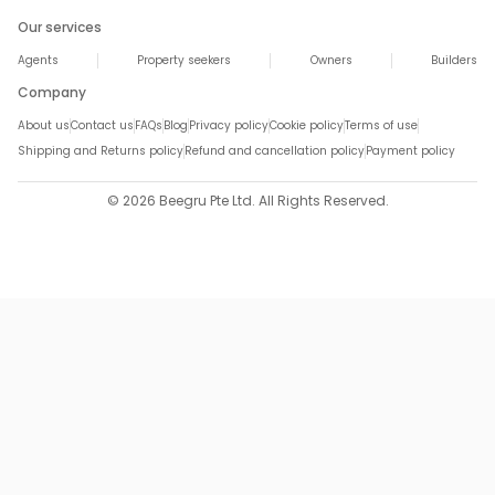
Our services
Agents
Property seekers
Owners
Builders
Company
About us
Contact us
FAQs
Blog
Privacy policy
Cookie policy
Terms of use
Shipping and Returns policy
Refund and cancellation policy
Payment policy
© 2026 Beegru Pte Ltd. All Rights Reserved.