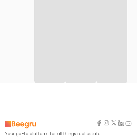
Your go-to platform for all things real estate